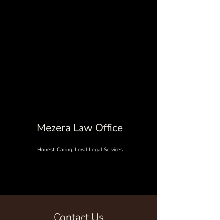
Mezera Law Office
Honest, Caring, Loyal Legal Services
Contact Us