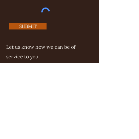
SUBMIT
Let us know how we can be of
service to you.
©2025 Mezera Law Office
Tamra@MezeraLawOffice.com
Mailing address:
Mezera Law Office
PO Box 37
Thompsons Station, TN 37064
(615) 722-7272