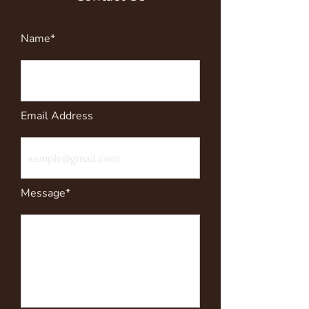
Name*
Email Address
Message*